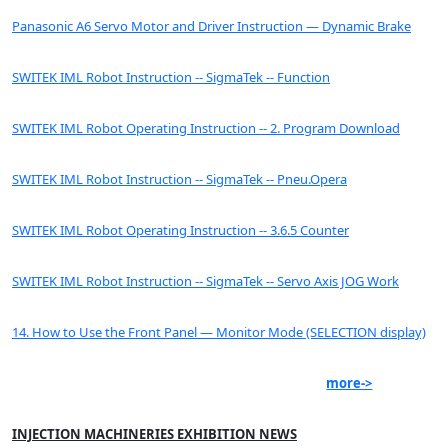
Panasonic A6 Servo Motor and Driver Instruction — Dynamic Brake
SWITEK IML Robot Instruction -- SigmaTek -- Function
SWITEK IML Robot Operating Instruction -- 2. Program Download
SWITEK IML Robot Instruction -- SigmaTek -- Pneu.Opera
SWITEK IML Robot Operating Instruction -- 3.6.5 Counter
SWITEK IML Robot Instruction -- SigmaTek -- Servo Axis JOG Work
14. How to Use the Front Panel — Monitor Mode (SELECTION display)
more->
INJECTION MACHINERIES EXHIBITION NEWS