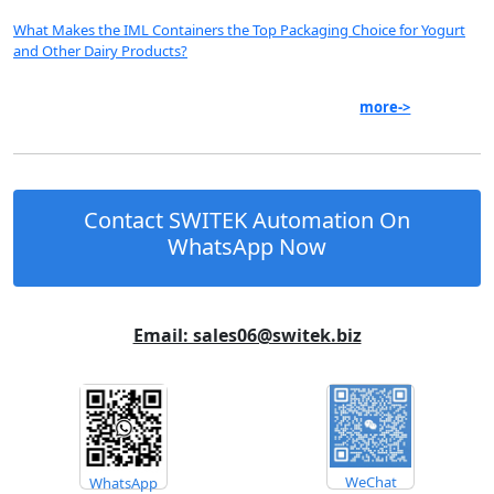
What Makes the IML Containers the Top Packaging Choice for Yogurt
and Other Dairy Products?
more->
Contact SWITEK Automation On
WhatsApp Now
Email: sales06@switek.biz
WeChat
WhatsApp