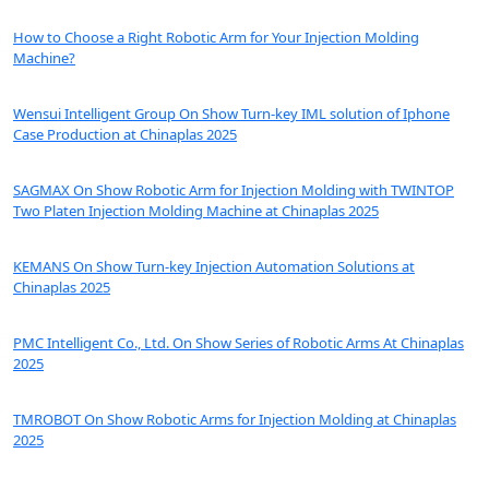
How to Choose a Right Robotic Arm for Your Injection Molding
Machine?
Wensui Intelligent Group On Show Turn-key IML solution of Iphone
Case Production at Chinaplas 2025
SAGMAX On Show Robotic Arm for Injection Molding with TWINTOP
Two Platen Injection Molding Machine at Chinaplas 2025
KEMANS On Show Turn-key Injection Automation Solutions at
Chinaplas 2025
PMC Intelligent Co., Ltd. On Show Series of Robotic Arms At Chinaplas
2025
TMROBOT On Show Robotic Arms for Injection Molding at Chinaplas
2025