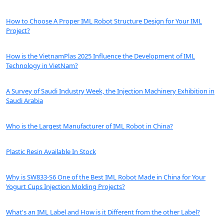
How to Choose A Proper IML Robot Structure Design for Your IML
Project?
How is the VietnamPlas 2025 Influence the Development of IML
Technology in VietNam?
A Survey of Saudi Industry Week, the Injection Machinery Exhibition in
Saudi Arabia
Who is the Largest Manufacturer of IML Robot in China?
Plastic Resin Available In Stock
Why is SW833-S6 One of the Best IML Robot Made in China for Your
Yogurt Cups Injection Molding Projects?
What's an IML Label and How is it Different from the other Label?