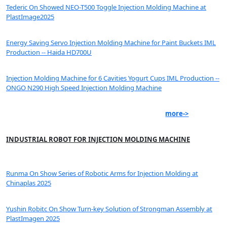
Tederic On Showed NEO-T500 Toggle Injection Molding Machine at
PlastImage2025
Energy Saving Servo Injection Molding Machine for Paint Buckets IML
Production -- Haida HD700U
Injection Molding Machine for 6 Cavities Yogurt Cups IML Production --
ONGO N290 High Speed Injection Molding Machine
more->
INDUSTRIAL ROBOT FOR INJECTION MOLDING MACHINE
Runma On Show Series of Robotic Arms for Injection Molding at
Chinaplas 2025
Yushin Robitc On Show Turn-key Solution of Strongman Assembly at
PlastImagen 2025