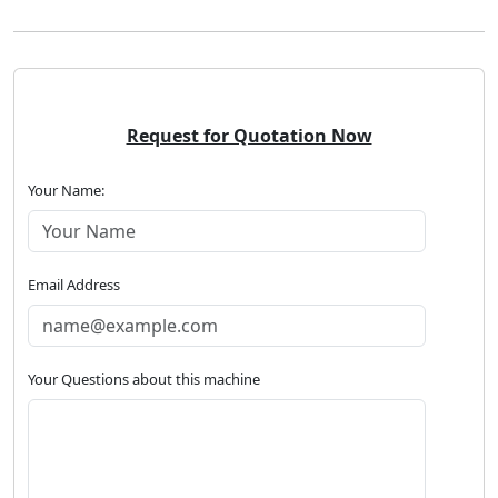
Request for Quotation Now
Your Name:
Email Address
Your Questions about this machine