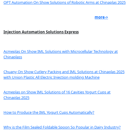
OPT Automation On Show Solutions of Robotic Arms at Chinaplas 2025
more->
Injection Automation Solutions Express
Acmeplas On Show IML Solutions with Microcellular Technology at
Chinaplass
Chuany On Show Cutlery Packing and IML Solutions at Chinaplas 2025
with Union Plastic All Electric Injection molding Machine
Acmeplas on Show IML Solutions of 16 Cavities Yogurt Cups at
Chinaplas 2025
How to Produce the IML Yogurt Cups Automatically?
Why is the Film Sealed Foldable Spoon So Popular in Dairy Industry?