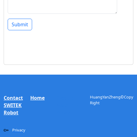
Submit
HuangYanZheng©Copy
Contact
Home
Plastic
Right
SWITEK
Machinery
Robot
News
Privacy