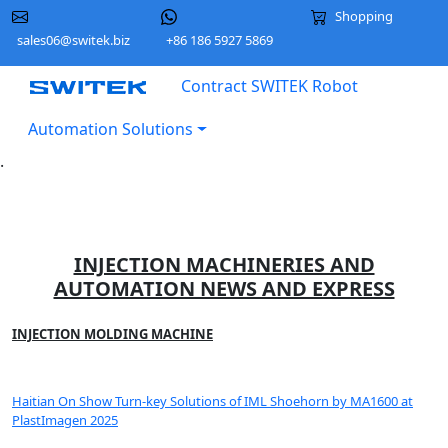
Shopping
sales06@switek.biz
+86 186 5927 5869
Contract SWITEK Robot
Automation Solutions
.
INJECTION MACHINERIES AND
AUTOMATION NEWS AND EXPRESS
INJECTION MOLDING MACHINE
Haitian On Show Turn-key Solutions of IML Shoehorn by MA1600 at
PlastImagen 2025