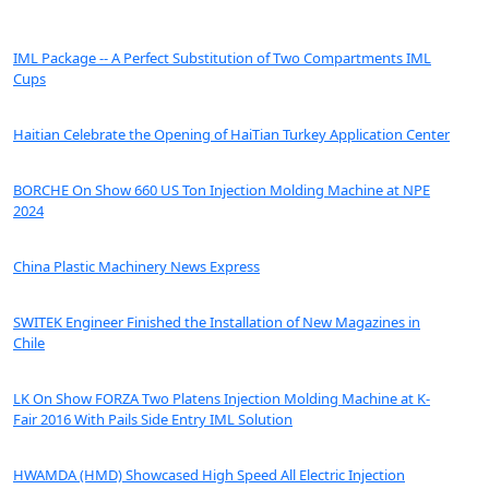
IML Package -- A Perfect Substitution of Two Compartments IML
Cups
Haitian Celebrate the Opening of HaiTian Turkey Application Center
BORCHE On Show 660 US Ton Injection Molding Machine at NPE
2024
China Plastic Machinery News Express
SWITEK Engineer Finished the Installation of New Magazines in
Chile
LK On Show FORZA Two Platens Injection Molding Machine at K-
Fair 2016 With Pails Side Entry IML Solution
HWAMDA (HMD) Showcased High Speed All Electric Injection