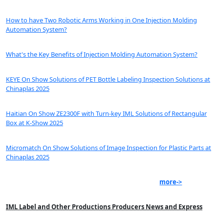
How to have Two Robotic Arms Working in One Injection Molding
Automation System?
What's the Key Benefits of Injection Molding Automation System?
KEYE On Show Solutions of PET Bottle Labeling Inspection Solutions at
Chinaplas 2025
Haitian On Show ZE2300F with Turn-key IML Solutions of Rectangular
Box at K-Show 2025
Micromatch On Show Solutions of Image Inspection for Plastic Parts at
Chinaplas 2025
more->
IML Label and Other Productions Producers News and Express