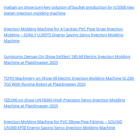
Haitian on show turn-key solution of bucket production by JU5500 two
platen injection molding machine
Injection Molding Machine for 4 Cavities PVC Pipe Strap Injection
Molding -- SONLY U265TS Energy Saving Servo Injection Molding
Machine
Sumitomo Demag On Show IntElect 180 All Electric Injection Molding
Machine at PlastImagen 2025
TOYO Machinery on Show All Electric Injection Molding Machine SI-230-
7GS With Runma Robot at PlastImagen 2025
YIZUMI on show UN160A5 High Precision Servo Injection Molding
Machine at PlastImagen 2025
Injection Molding Machine for PVC Elbow Pipe Fittings -- SOUND
UN300-EPIII Energy Saving Servo Injection Molding Machine