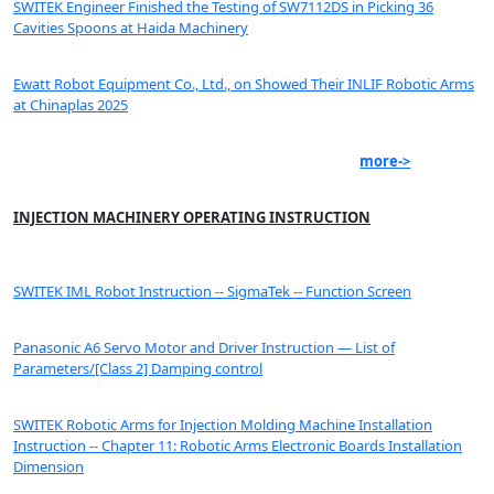
SWITEK Engineer Finished the Testing of SW7112DS in Picking 36
Cavities Spoons at Haida Machinery
Ewatt Robot Equipment Co., Ltd., on Showed Their INLIF Robotic Arms
at Chinaplas 2025
more->
INJECTION MACHINERY OPERATING INSTRUCTION
SWITEK IML Robot Instruction -- SigmaTek -- Function Screen
Panasonic A6 Servo Motor and Driver Instruction — List of
Parameters/[Class 2] Damping control
SWITEK Robotic Arms for Injection Molding Machine Installation
Instruction -- Chapter 11: Robotic Arms Electronic Boards Installation
Dimension