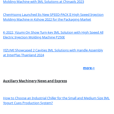
Molding Machine with IML Solutions at Chinapls 2023
ChenHsong Launched Its New SPEED-PACK II High Speed Injection
Molding Machine in Kshow 2022 for the Packaging Market
K-2022, Yizumi On Show Turn-key IML Solution with High Speed All
Electric Injection Molding Machine P250E
YIZUMI Showcased 2 Cavities IML Solutions with Handle Assembly
at InterPlas Thainland 2024
more->
Auxiliary Machinery News and Express
How to Choose an Industrial Chiller for the Small and Medium Size IML
Yogurt Cups Production System?