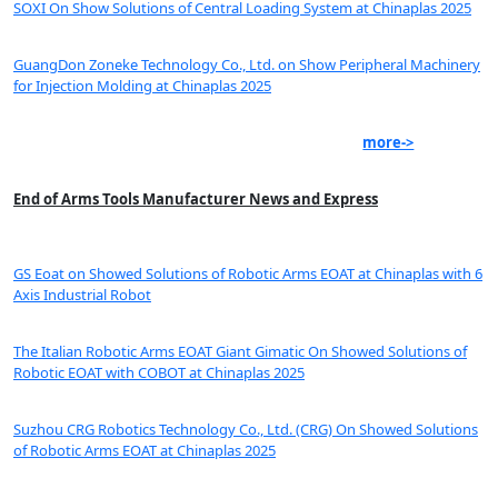
SOXI On Show Solutions of Central Loading System at Chinaplas 2025
GuangDon Zoneke Technology Co., Ltd. on Show Peripheral Machinery
for Injection Molding at Chinaplas 2025
more->
End of Arms Tools Manufacturer News and Express
GS Eoat on Showed Solutions of Robotic Arms EOAT at Chinaplas with 6
Axis Industrial Robot
The Italian Robotic Arms EOAT Giant Gimatic On Showed Solutions of
Robotic EOAT with COBOT at Chinaplas 2025
Suzhou CRG Robotics Technology Co., Ltd. (CRG) On Showed Solutions
of Robotic Arms EOAT at Chinaplas 2025